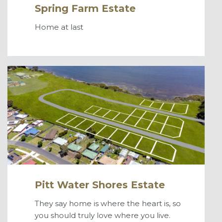
Spring Farm Estate
Home at last
Pitt Water Shores Estate
They say home is where the heart is, so
you should truly love where you live.