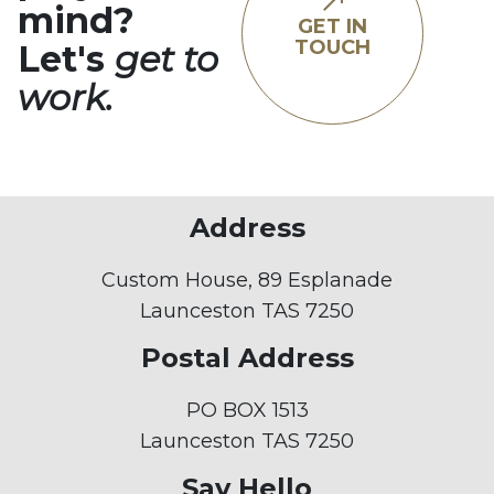
mind?
GET IN
TOUCH
Let's
get to
work.
Address
Custom House, 89 Esplanade
Launceston TAS 7250
Postal Address
PO BOX 1513
Launceston TAS 7250
Say Hello