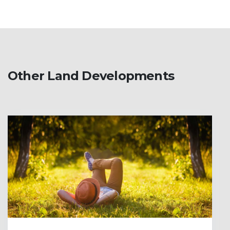
Other Land Developments