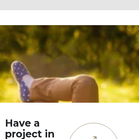
Have a
project in