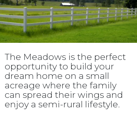
The Meadows is the perfect
opportunity to build your
dream home on a small
acreage where the family
can spread their wings and
enjoy a semi-rural lifestyle.