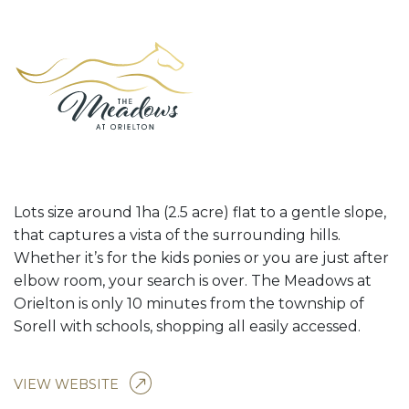
Lots size around 1ha (2.5 acre) flat to a gentle slope,
that captures a vista of the surrounding hills.
Whether it’s for the kids ponies or you are just after
elbow room, your search is over. The Meadows at
Orielton is only 10 minutes from the township of
Sorell with schools, shopping all easily accessed.
VIEW WEBSITE