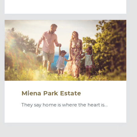
Miena Park Estate
They say home is where the heart is…