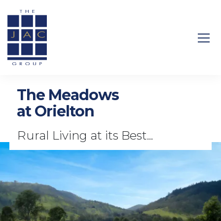
Search Site
The Meadows
at Orielton
Rural Living at its Best...