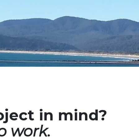
oject in mind?
o work.