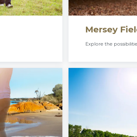
Mersey Fiel
Explore the possibiliti