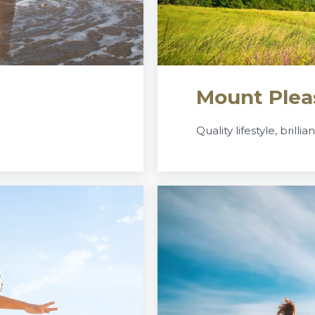
Mount Plea
Quality lifestyle, brillia