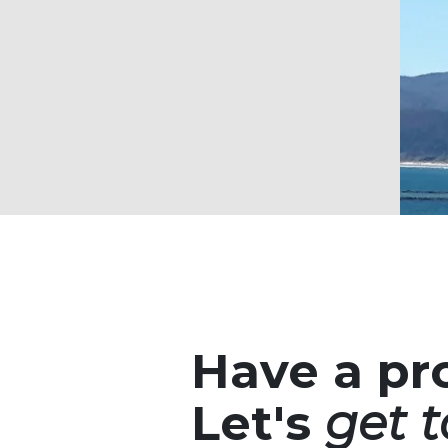
Have a pr
Let's
get t