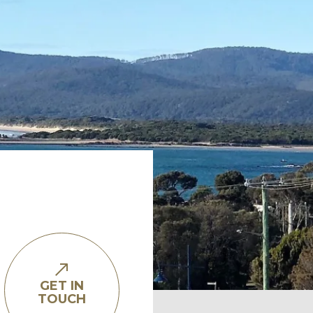
GET IN
TOUCH