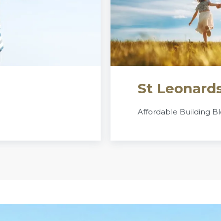
St Leonards
Affordable Building Bl