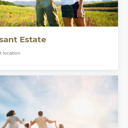
sant Estate
nt location