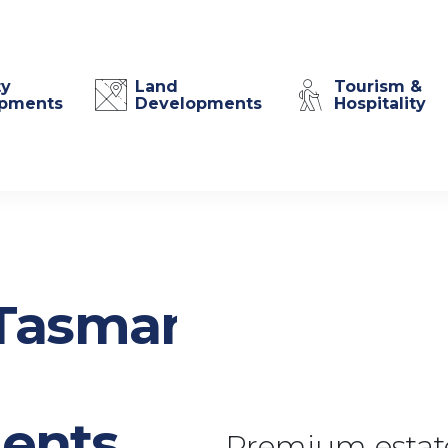
ty
Land
Tourism &
pments
Developments
Hospitality
Tasmania
ents
Premium estate