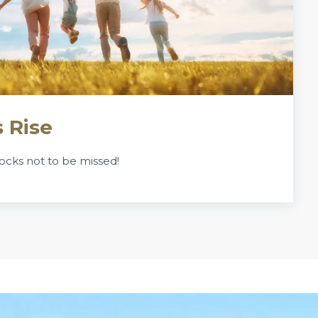
 Rise
ocks not to be missed!