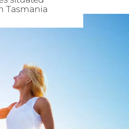
rn Tasmania