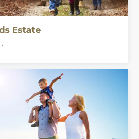
ds Estate
es