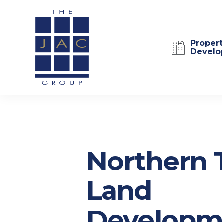
Proper
Develo
Northern 
Land
Developm