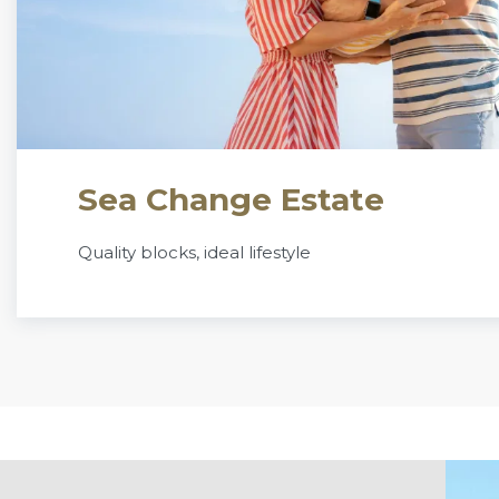
Sea Change Estate
Quality blocks, ideal lifestyle