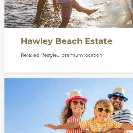
Hawley Beach Estate
Relaxed lifestyle… premium location