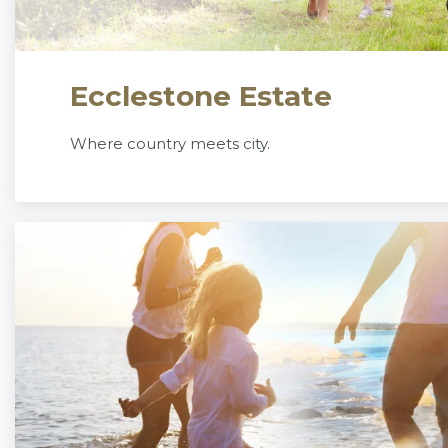
Ecclestone Estate
Where country meets city.