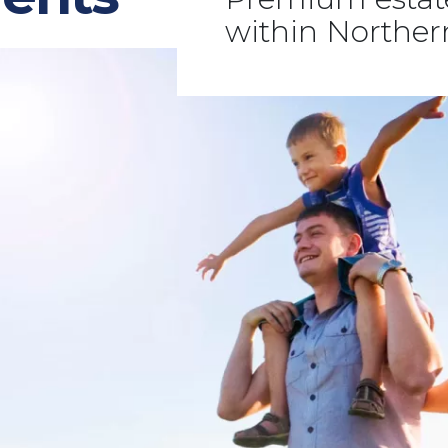
within Northe