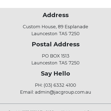
Address
Custom House, 89 Esplanade
Launceston TAS 7250
Postal Address
PO BOX 1513
Launceston TAS 7250
Say Hello
PH:
(03) 6332 4100
Email:
admin@jacgroup.com.au