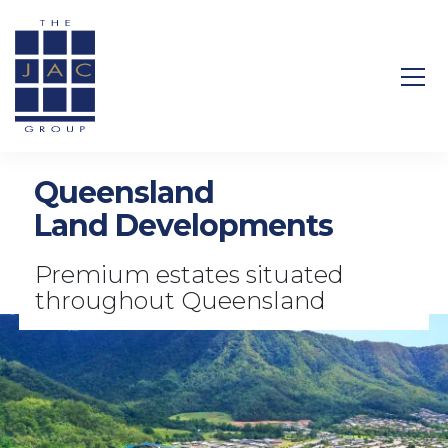
Search Site
Queensland
Land Developments
Premium estates situated
throughout Queensland