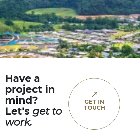
Have a
project in
mind?
GET IN
TOUCH
Let's
get to
work.