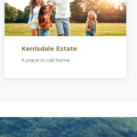
Kerrisdale Estate
A place to call home