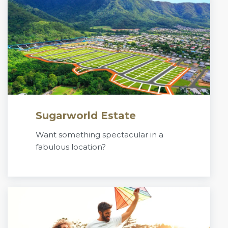
Sugarworld Estate
Want something spectacular in a
fabulous location?